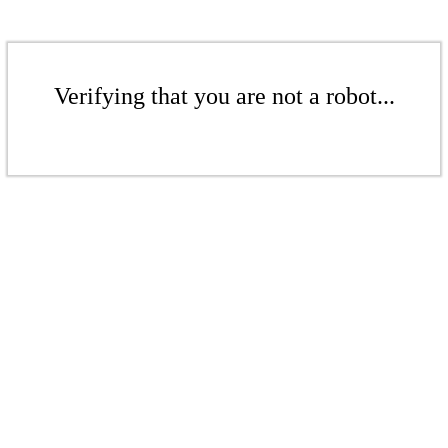
Verifying that you are not a robot...