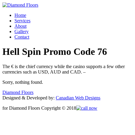
Home
Services
About
Gallery
Contact
Hell Spin Promo Code 76
The € is the chief currency while the casino supports a few other
currencies such as USD, AUD and CAD. –
Sorry, nothing found.
Diamond Floors
Designed & Developed by:
Canadian Web Designs
for Diamond Floors Copyright © 2018