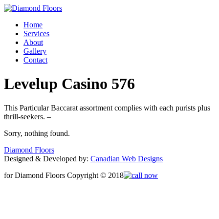
Home
Services
About
Gallery
Contact
Levelup Casino 576
This Particular Baccarat assortment complies with each purists plus
thrill-seekers. –
Sorry, nothing found.
Diamond Floors
Designed & Developed by:
Canadian Web Designs
for Diamond Floors Copyright © 2018