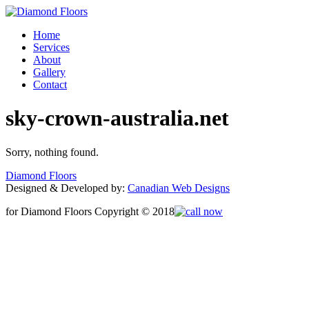
Home
Services
About
Gallery
Contact
sky-crown-australia.net
Sorry, nothing found.
Diamond Floors
Designed & Developed by:
Canadian Web Designs
for Diamond Floors Copyright © 2018