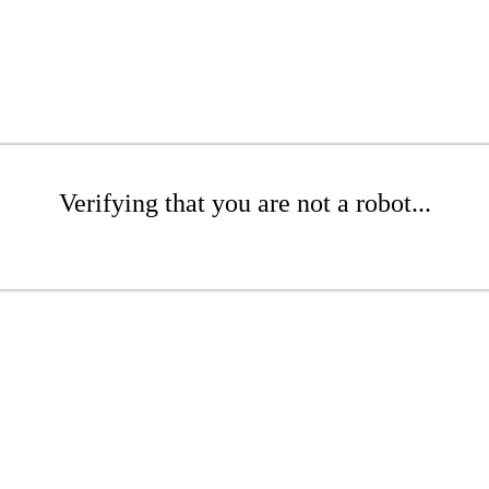
Verifying that you are not a robot...