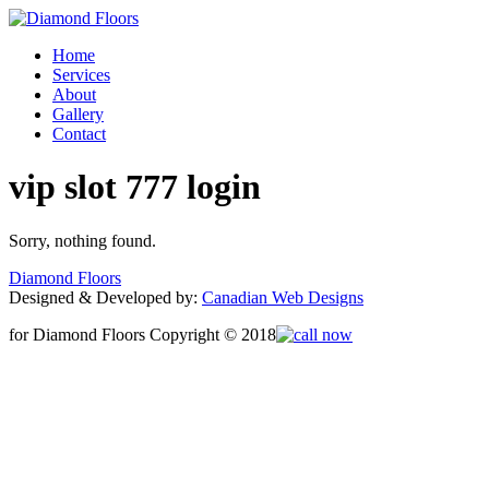
Home
Services
About
Gallery
Contact
vip slot 777 login
Sorry, nothing found.
Diamond Floors
Designed & Developed by:
Canadian Web Designs
for Diamond Floors Copyright © 2018