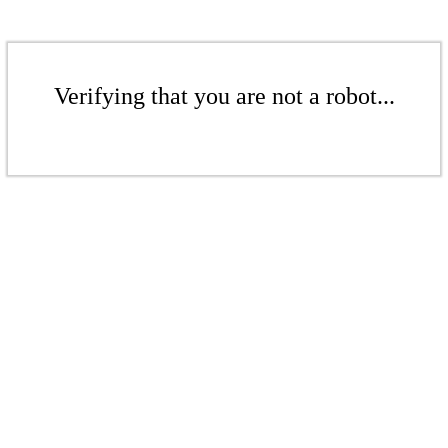
Verifying that you are not a robot...