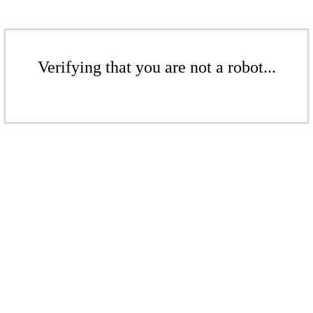
Verifying that you are not a robot...