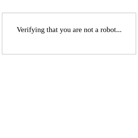
Verifying that you are not a robot...