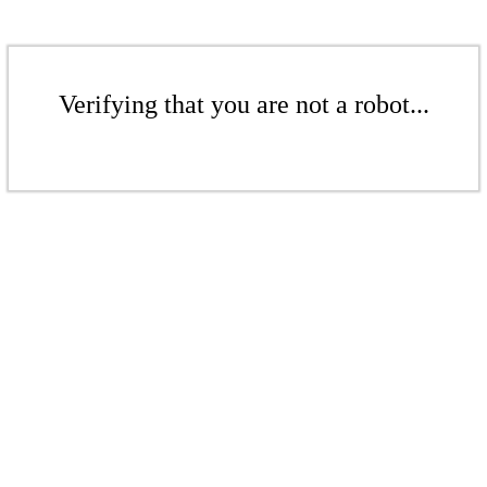
Verifying that you are not a robot...